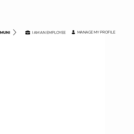
MANAGE MY PROFILE
MMUNITY
CLASS SPECIFICATIONS
I AM AN EMPLOYEE