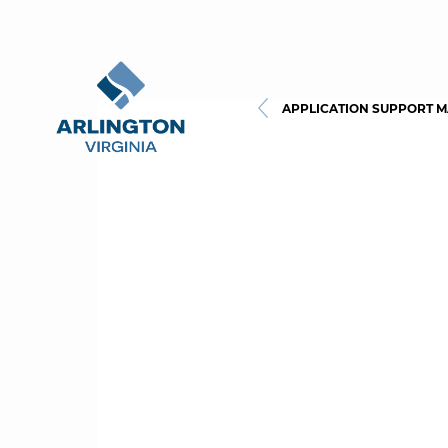
APPLICATION SUPPORT 