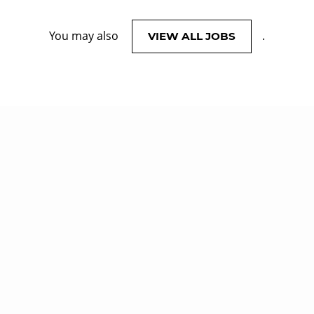
You may also
.
VIEW ALL JOBS