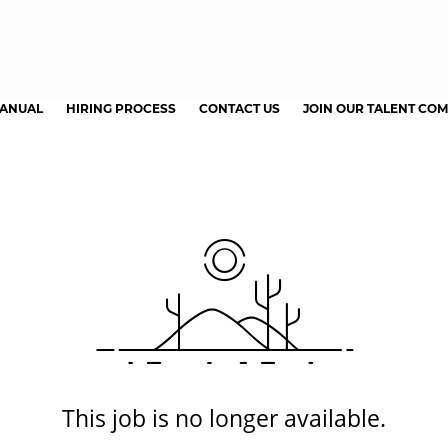
MANUAL
HIRING PROCESS
CONTACT US
JOIN OUR TALENT CO
This job is no longer available.