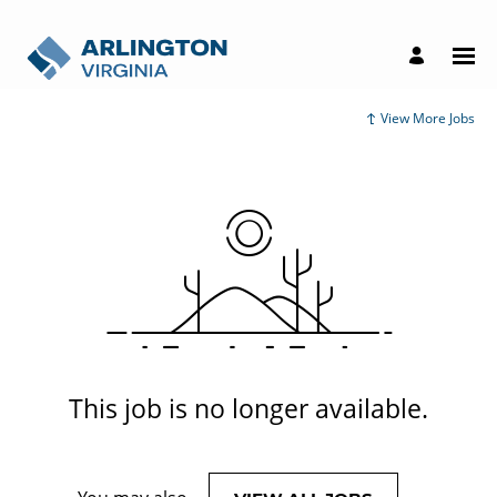
View More Jobs
This job is no longer available.