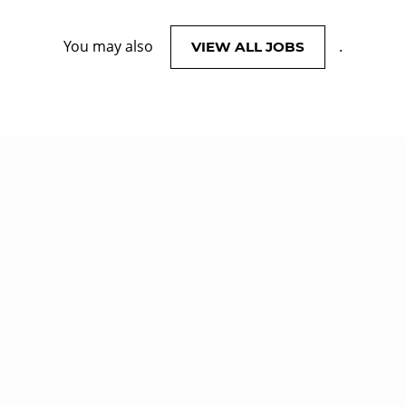
You may also
.
VIEW ALL JOBS