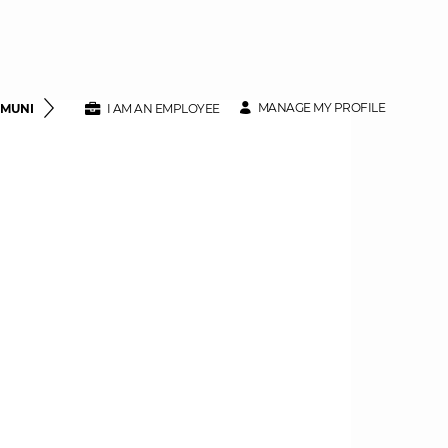
MANAGE MY PROFILE
MMUNITY
CLASS SPECIFICATIONS
I AM AN EMPLOYEE